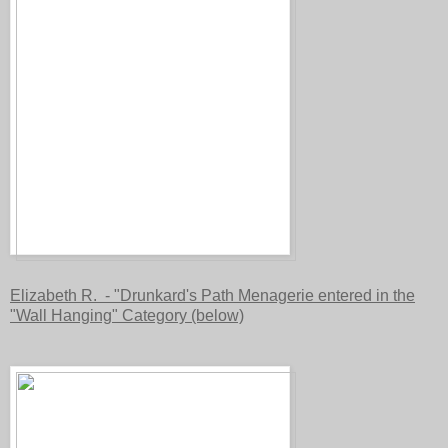
Elizabeth R. - "Drunkard's Path Menagerie entered in the
"Wall Hanging" Category (below)