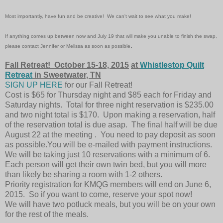
Most importantly, have fun and be creative! We can't wait to see what you make!
If anything comes up between now and
July 19
that will make you unable to finish the
swap
,
.
please contact Jennifer or Melissa as soon as possible
Fall Retreat! October 15-18, 2015
at
Whistlestop Quilt
Retreat
in Sweetwater, TN
SIGN UP HERE
for our Fall Retreat!
Cost is $65 for Thursday night and $85 each for Friday and
Saturday nights. Total for three night reservation is $235.00
and two night total is $170. Upon making a reservation, half
of the reservation total is due asap. The final half will be due
August 22 at the meeting . You need to pay deposit as soon
as possible.You will be e-mailed with payment instructions.
We will be taking just 10 reservations with a minimum of 6.
Each person will get their own twin bed, but you will more
than likely be sharing a room with 1-2 others.
Priority registration for KMQG members will end on June 6,
2015. So if you want to come, reserve your spot now!
We will have two potluck meals, but you will be on your own
for the rest of the meals.