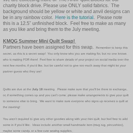
charity block drive. Please use ONLY solid fabrics. The
background should be yellow or white and anvil designs can
be in any rainbow color.
Here is the tutorial
. Please note
this is a 12.5" unfinished block. Feel free to make as many
as you like and bring them to the July meeting.
KMQG Summer Mini Quilt Swap!
Partners have been assigned for this swap.
Remember to keep this
secret, as this is a secret
swap
! You only know who you are making for, but no one knows
who is making FOR them! Feel free to share details of your project on social media over the
next few months, if you'd like, but be careful not to give too much away that might let your
partner guess who they are!
Quilts are due at the
July 18
meeting. Please make sure that you'll be there to exchange,
or, if something comes up and you can't come, please make arrangements to give your quilt
to someone else to bring. We want to make sure everyone who signs up receives a quilt at
the meeting!
You aren't required to give any other goodies along with your mini quilt, but feel free to add
some in if you'd like. Ideas include another small handmade item (mug rug, pincushion),
maybe some candy, or a few cute sewing supplies.