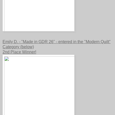
Emily D. - "Made in GDR 26" - entered in the "Modern Quilt"
Category (below)
2nd Place Winner!