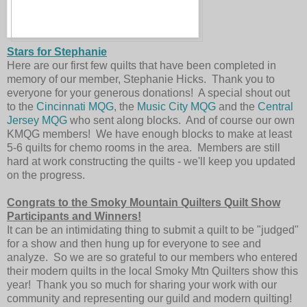
Stars for Stephanie
Here are our first few quilts that have been completed in
memory of our member, Stephanie Hicks. Thank you to
everyone for your generous donations! A special shout out
to the
Cincinnati MQG
, the
Music City MQG
and the
Central
Jersey MQG
who sent along blocks. And of course our own
KMQG members! We have enough blocks to make at least
5-6 quilts for chemo rooms in the area. Members are still
hard at work constructing the quilts - we'll keep you updated
on the progress.
Congrats to the Smoky Mountain Quilters Quilt Show
Participants and Winners!
It can be an intimidating thing to submit a quilt to be "judged"
for a show and then hung up for everyone to see and
analyze. So we are so grateful to our members who entered
their modern quilts in the local Smoky Mtn Quilters show this
year! Thank you so much for sharing your work with our
community and representing our guild and modern quilting!