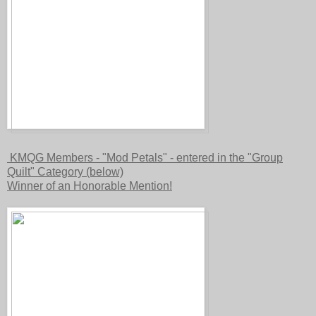
KMQG Members - "Mod Petals" - entered in the "Group
Quilt" Category (below)
Winner of an Honorable Mention!