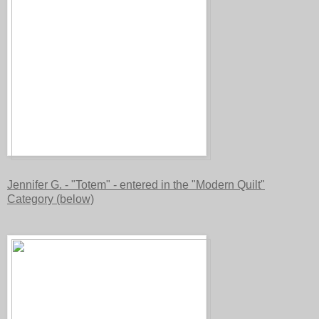
Jennifer G. - "Totem" - entered in the "Modern Quilt"
Category (below)