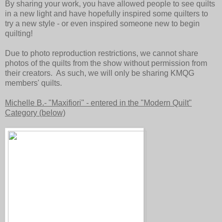
By sharing your work, you have allowed people to see quilts
in a new light and have hopefully inspired some quilters to
try a new style - or even inspired someone new to begin
quilting!
Due to photo reproduction restrictions, we cannot share
photos of the quilts from the show without permission from
their creators. As such, we will only be sharing KMQG
members' quilts.
Michelle B.- "Maxifiori" - entered in the "Modern Quilt"
Category (below)