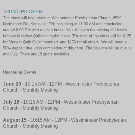
SIGN UPS OPEN
!
The class will take place at Westminster Presbyterian Church, 6500
Northshore Dr., Knoxville, TN; beginning at 11:00 AM and concluding
around 6:00 PM with a lunch break. You will learn the piecing of Lizzy's
famous Meadow Quilt during the class. The cost of the class will be $125
for Modern Quilt Guild members and $150 for all others. We will need a
50% deposit due upon completion of this form. The balance will be due in
mid-July. There are 18 spots available.
Upcoming Events
June 20
- 10:15 AM - 12PM - Westminster Presbyterian
Church
-
Monthly Meeting
July 18
- 10:15 AM - 12PM - Westminster Presbyterian
Church
-
Monthly Meeting
August 15
- 10:15 AM - 12PM - Westminster Presbyterian
Church
-
Monthly Meeting