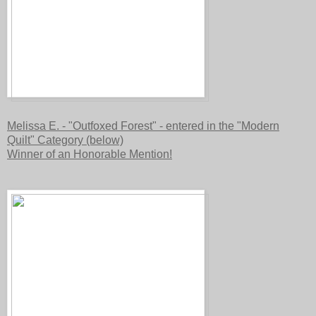
Melissa E. - "Outfoxed Forest" - entered in the "Modern
Quilt" Category (below)
Winner of an Honorable Mention!