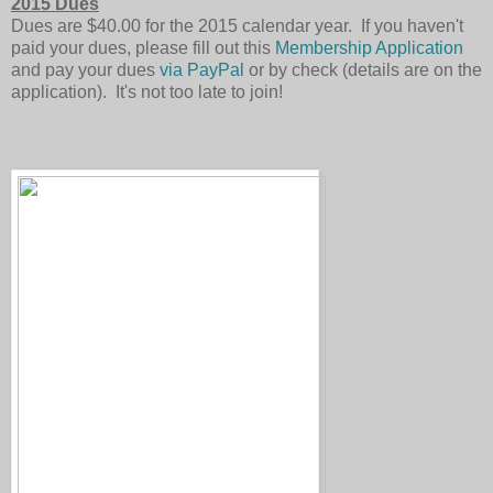
2015 Dues
Dues are $40.00 for the 2015 calendar year. If you haven't
paid your dues, please fill out this
Membership Application
and pay your dues
via PayPal
or by check (details are on the
application). It's not too late to join!