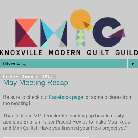
▼
Friday, June 5, 2015
May Meeting Recap
Be sure to check our
Facebook page
for some pictures from
the meeting!
Thanks to our VP, Jennifer for teaching up how to easily
applique English Paper Pieced Hexies to make Mug Rugs
and Mini Quilts! Have you finished your Hexi project yet?!