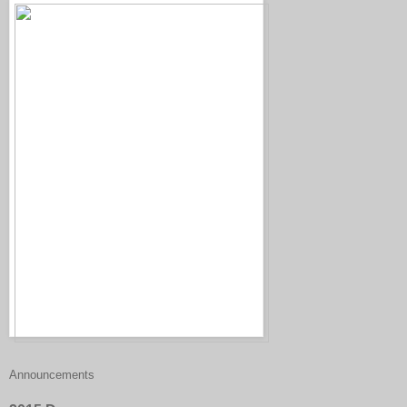
Announcements