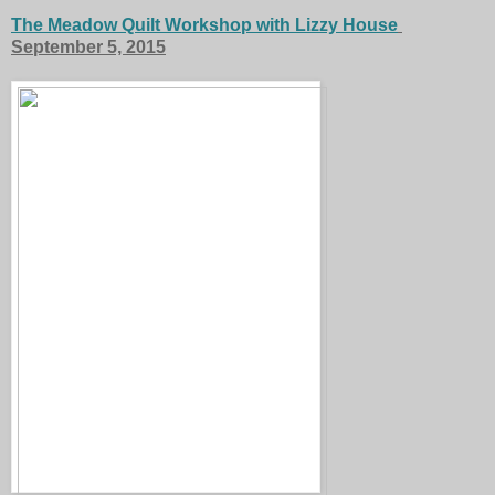
The Meadow Quilt Workshop with Lizzy House
September 5, 2015