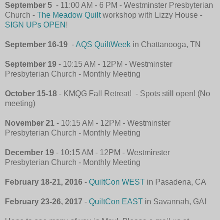
September 5
- 11:00 AM - 6 PM - Westminster Presbyterian
Church -
The Meadow Quilt
workshop with Lizzy House -
SIGN UPs OPEN
!
September 16-19
-
AQS QuiltWeek
in Chattanooga, TN
September 19
- 10:15 AM - 12PM - Westminster
Presbyterian Church
-
Monthly Meeting
October 15-18
- KMQG Fall Retreat! - Spots still open! (No
meeting)
November 21
- 10:15 AM - 12PM - Westminster
Presbyterian Church
-
Monthly Meeting
December 19
- 10:15 AM - 12PM - Westminster
Presbyterian Church
-
Monthly Meeting
February 18-21, 2016
-
QuiltCon WEST
in Pasadena, CA
February 23-26, 2017
-
QuiltCon EAST
in Savannah, GA!