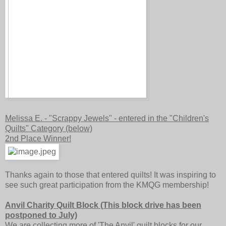
Melissa E. - "Scrappy Jewels" - entered in the "Children's
Quilts" Category (below)
2nd Place Winner!
Thanks again to those that entered quilts! It was inspiring to
see such great participation from the KMQG membership!
Anvil Charity Quilt Block (This block drive has been
postponed to July)
We are collecting more of 'The Anvil' quilt blocks for our