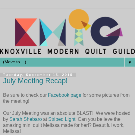
▼
Tuesday, September 15, 2015
July Meeting Recap!
Be sure to check our
Facebook page
for some pictures from
the meeting!
Our July Meeting was an absolute BLAST! We were hosted
by
Sarah Shebaro
at
Striped Light!
Can you believe the
amazing mini quilt Melissa made for her!? Beautiful work,
Melissa!