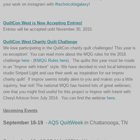
your work on instagram with
#technicolorgalaxy
!
QuiltCon West is Now Accepting Entries!
Entries will be accepted until November 30, 2015.
QuiltCon West Charity Quilt Challenge
We love participating in the QuiltCon charity quilt challenges! This year is
no exception! You can read more about the MQG rules for the 2016
challenge
here
- (
KMQG Rules here
). The quilts this year must be made
in an "Improv with Intent" style. We have decided to visit local letterpress
studio Striped Light and use their work as inspiration for our improv
charity quilt! If improv seems totally alien to you and makes you a little
squirmy, fear not! The national MQG has hosted lots of great webinars;
one that you might find useful for this project is Improv with Intent with
Cheryl Arkison from July 2014. You can find the webinar
here
.
Upcoming Events
September 16-19
-
AQS QuiltWeek
in Chattanooga, TN