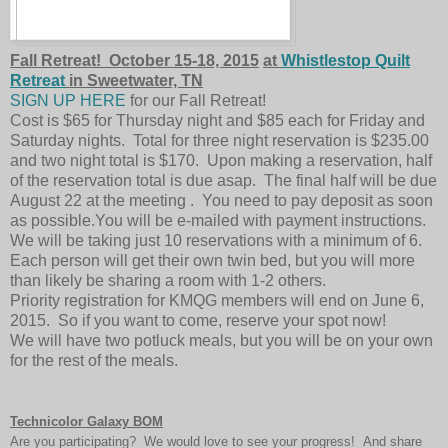
Fall Retreat! October 15-18, 2015
at
Whistlestop Quilt
Retreat
in Sweetwater, TN
SIGN UP HERE
for our Fall Retreat!
Cost is $65 for Thursday night and $85 each for Friday and
Saturday nights. Total for three night reservation is $235.00
and two night total is $170. Upon making a reservation, half
of the reservation total is due asap. The final half will be due
August 22 at the meeting . You need to pay deposit as soon
as possible.You will be e-mailed with payment instructions.
We will be taking just 10 reservations with a minimum of 6.
Each person will get their own twin bed, but you will more
than likely be sharing a room with 1-2 others.
Priority registration for KMQG members will end on June 6,
2015. So if you want to come, reserve your spot now!
We will have two potluck meals, but you will be on your own
for the rest of the meals.
Technicolor Galaxy BOM
Are you participating? We would love to see your progress! And share