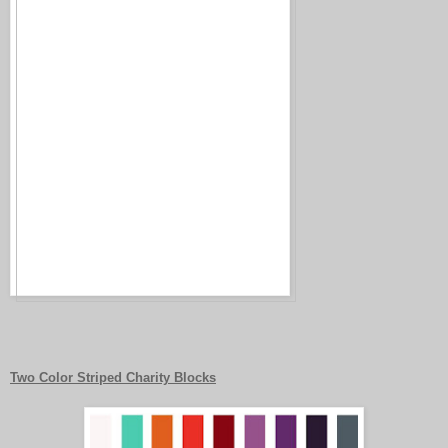
Two Color Striped Charity Blocks