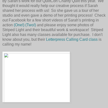
by Sarah's work for our QuiltCon Charity Quilt this year. We
thought it would really help our creative process if Sarah
shared her process with us! So she gave us a tour of her
studio and even gave a demo of her printing process! Check
out Facebook for a few short videos of Sarah's printing in
action
(One!)
(Two!)
and please enjoy some photos of
Striped Light and their beautiful work & workspace! Striped
Light also has many classes available for purchase. I don't
know about you, but their
Letterpress Calling Card class
is
calling my name!