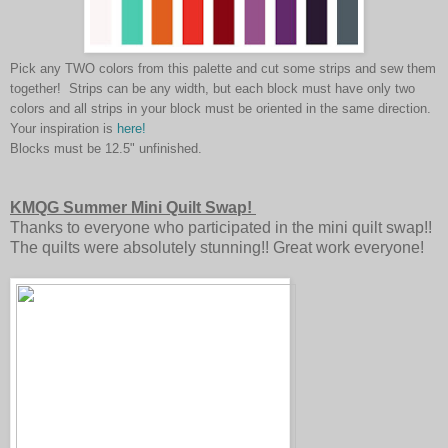
Pick any TWO colors from this palette and cut some strips and sew them
together! Strips can be any width, but each block must have only two
colors and all strips in your block must be oriented in the same direction.
Your inspiration is
here!
Blocks must be 12.5" unfinished.
KMQG Summer Mini Quilt Swap!
Thanks to everyone who participated in the mini quilt swap!!
The quilts were absolutely stunning!! Great work everyone!