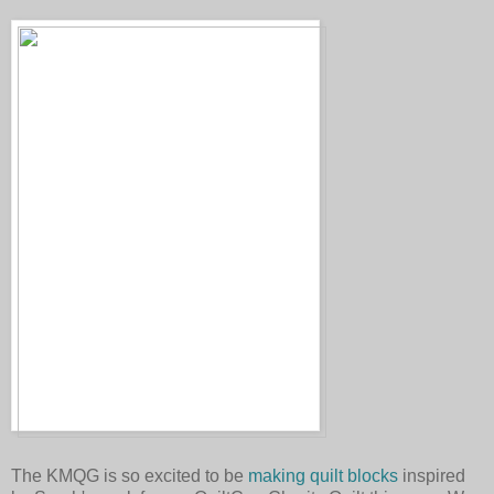
The KMQG is so excited to be
making quilt blocks
inspired