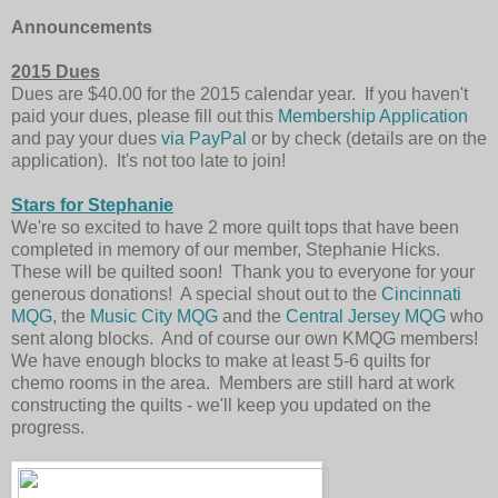
Announcements
2015 Dues
Dues are $40.00 for the 2015 calendar year. If you haven't
paid your dues, please fill out this
Membership Application
and pay your dues
via PayPal
or by check (details are on the
application). It's not too late to join!
Stars for Stephanie
We're so excited to have 2 more quilt tops that have been
completed in memory of our member, Stephanie Hicks.
These will be quilted soon! Thank you to everyone for your
generous donations! A special shout out to the
Cincinnati
MQG
, the
Music City MQG
and the
Central Jersey MQG
who
sent along blocks. And of course our own KMQG members!
We have enough blocks to make at least 5-6 quilts for
chemo rooms in the area. Members are still hard at work
constructing the quilts - we'll keep you updated on the
progress.