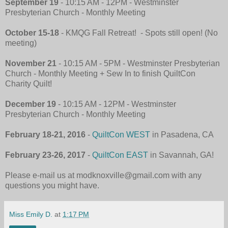
September 19
- 10:15 AM - 12PM - Westminster
Presbyterian Church
-
Monthly Meeting
October 15-18
- KMQG Fall Retreat! - Spots still open! (No
meeting)
November 21
- 10:15 AM - 5PM - Westminster Presbyterian
Church
-
Monthly Meeting + Sew In to finish QuiltCon
Charity Quilt!
December 19
- 10:15 AM - 12PM - Westminster
Presbyterian Church
-
Monthly Meeting
February 18-21, 2016
-
QuiltCon WEST
in Pasadena, CA
February 23-26, 2017
-
QuiltCon EAST
in Savannah, GA!
Please e-mail us at modknoxville@gmail.com with any
questions you might have.
Miss Emily D.
at
1:17 PM