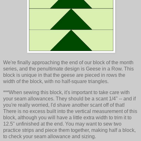
We're finally approaching the end of our block of the month
series, and the penultimate design is Geese in a Row. This
block is unique in that the geese are pieced in rows the
width of the block, with no half-square triangles.
***When sewing this block, it's important to take care with
your seam allowances. They should be a scant 1/4" -- and if
you're really worried, I'd shave another scant off of that!
There is no excess built into the vertical measurement of this
block, although you will have a little extra width to trim it to
12.5" unfinished at the end. You may want to sew two
practice strips and piece them together, making half a block,
to check your seam allowance and sizing.