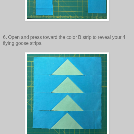
6. Open and press toward the color B strip to reveal your 4
flying goose strips.