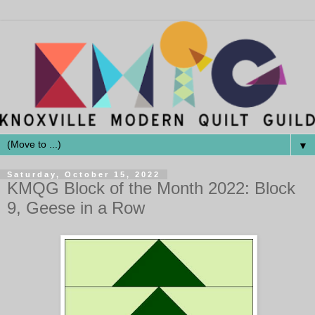
▼
Saturday, October 15, 2022
KMQG Block of the Month 2022: Block
9, Geese in a Row