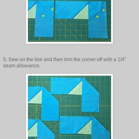
5. Sew
on the line
and then trim the corner off with a 1/4"
seam allowance.