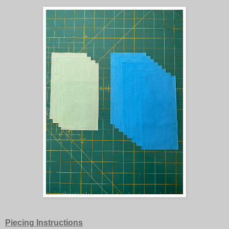
Piecing Instructions