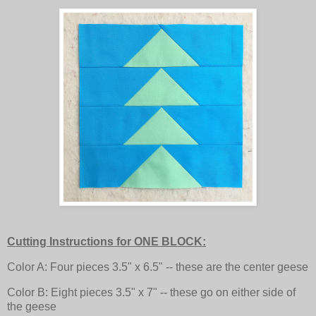
Cutting Instructions for ONE BLOCK:
Color A: Four pieces 3.5" x 6.5" -- these are the center geese
Color B: Eight pieces 3.5" x 7" -- these go on either side of
the geese