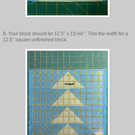
8. Your block should be 12.5" x 13-ish". Trim the width for a
12.5" square unfinished block.