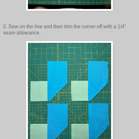
2. Sew
on the line
and then trim the corner off with a 1/4"
seam allowance.