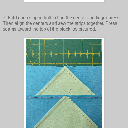
7. Fold each strip in half to find the center and finger press.
Then align the centers and sew the strips together. Press
seams toward the top of the block, as pictured.