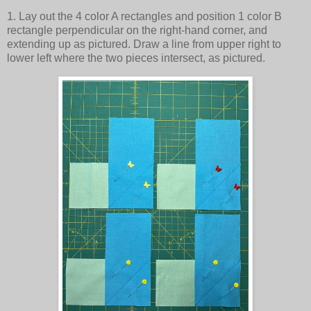
1. Lay out the 4 color A rectangles and position 1 color B
rectangle perpendicular on the right-hand corner, and
extending up as pictured. Draw a line from upper right to
lower left where the two pieces intersect, as pictured.