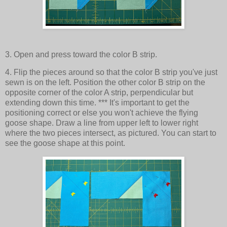
3. Open and press toward the color B strip.
4. Flip the pieces around so that the color B strip you've just
sewn is on the left. Position the other color B strip on the
opposite corner of the color A strip, perpendicular but
extending down this time. *** It's important to get the
positioning correct or else you won't achieve the flying
goose shape. Draw a line from upper left to lower right
where the two pieces intersect, as pictured. You can start to
see the goose shape at this point.