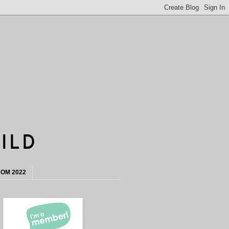
OM 2022