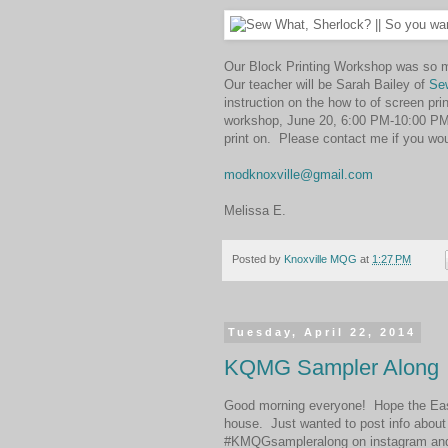
Our Block Printing Workshop was so mu
Our teacher will be Sarah Bailey of
Se
instruction on the how to of screen pr
workshop, June 20, 6:00 PM-10:00 PM. 
print on. Please contact me if you woul
modknoxville@gmail.com
Melissa E.
Posted by
Knoxville MQG
at
1:27 PM
Tuesday, April 22, 2014
KQMG Sampler Along
Good morning everyone! Hope the Eas
house. Just wanted to post info abou
#KMQGsampleralong on instagram and fl