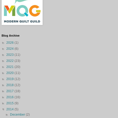
Blog Archive
►
2026
(1)
►
2024
(6)
►
2023
(11)
►
2022
(23)
►
2021
(20)
►
2020
(11)
►
2019
(12)
►
2018
(12)
►
2017
(18)
►
2016
(16)
►
2015
(9)
▼
2014
(5)
►
December
(2)