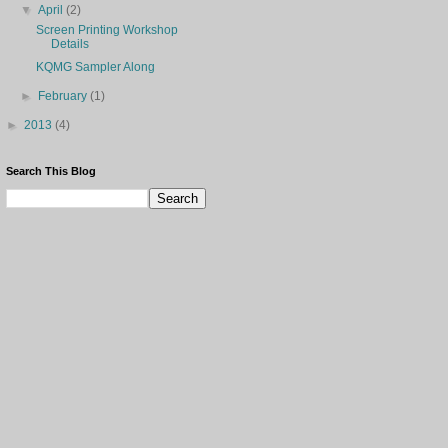
▼
April
(2)
Screen Printing Workshop
Details
KQMG Sampler Along
►
February
(1)
►
2013
(4)
Search This Blog