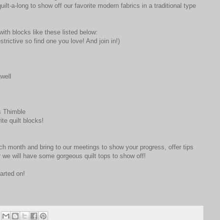
ilt-a-long to show off our favorite modern fabrics in a traditional type
with blocks like these listed below:
strictive so find one you love! And join in!)
well
 Thimble
ite quilt blocks!
h month and bring to our meetings to show your progress, offer tips
 we will have some gorgeous quilt tops to show off!
arted on!