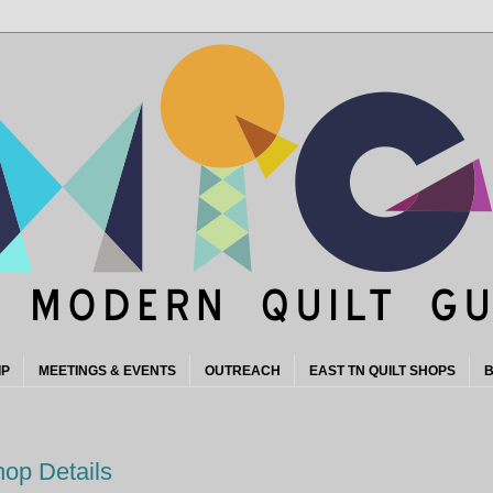
IP
MEETINGS & EVENTS
OUTREACH
EAST TN QUILT SHOPS
B
hop Details