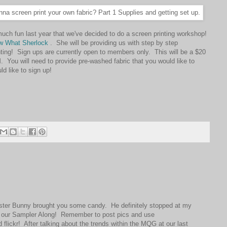
ch fun last year that we've decided to do a screen printing workshop!
w What Sherlock
. She will be providing us with step by step
inting! Sign ups are currently open to members only. This will be a $20
You will need to provide pre-washed fabric that you would like to
d like to sign up!
ter Bunny brought you some candy. He definitely stopped at my
t our Sampler Along! Remember to post pics and use
ickr! After talking about the trends within the MQG at our last