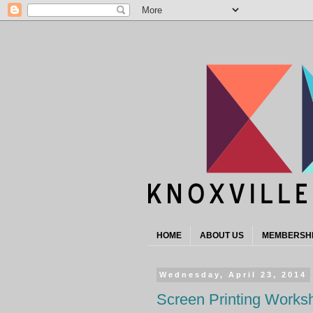
HOME
ABOUT US
MEMBERSH
Wednesday, April 23, 2014
Screen Printing Works