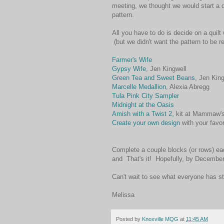
meeting, we thought we would start a qu
pattern.
All you have to do is decide on a quilt 
(but we didn't want the pattern to be re
Farmer's Wife
Gypsy Wife
, Jen Kingwell
Green Tea and Sweet Beans
, Jen King
Marcelle Medallion
, Alexia Abregg
Tula Pink City Sampler
Midnight at the Oasis
Amish with a Twist 2,
kit at Mammaw's
Create your own design
with your favor
Complete a couple blocks (or rows) eac
and That's it! Hopefully, by December
Can't wait to see what everyone has st
Melissa
Posted by
Knoxville MQG
at
11:45 AM