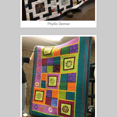
Phyllis Dermer