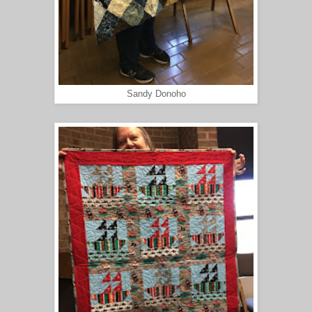
Sandy Donoho