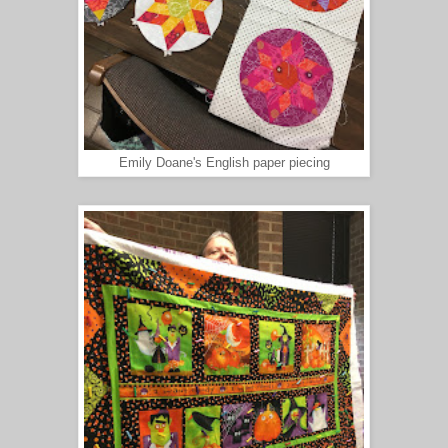
Emily Doane's English paper piecing