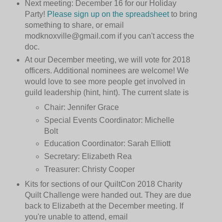
Next meeting: December 16 for our Holiday
Party!
Please sign up on the spreadsheet
to bring
something to share, or email
modknoxville@gmail.com if you can't access the
doc.
At our December meeting, we will vote for 2018
officers. Additional nominees are welcome! We
would love to see more people get involved in
guild leadership (hint, hint). The current slate is
Chair: Jennifer Grace
Special Events Coordinator: Michelle
Bolt
Education Coordinator: Sarah Elliott
Secretary: Elizabeth Rea
Treasurer: Christy Cooper
Kits for sections of our QuiltCon 2018 Charity
Quilt Challenge were handed out. They are due
back to Elizabeth at the December meeting. If
you're unable to attend, email