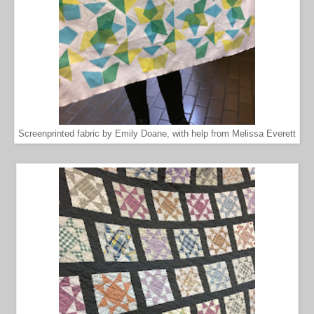
Screenprinted fabric by Emily Doane, with help from Melissa Everett