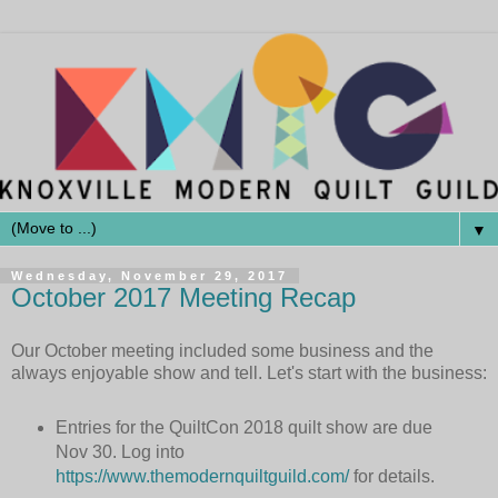
▼
Wednesday, November 29, 2017
October 2017 Meeting Recap
Our October meeting included some business and the
always enjoyable show and tell. Let's start with the business:
Entries for the QuiltCon 2018 quilt show are due
Nov 30. Log into
https://www.themodernquiltguild.com/
for details.