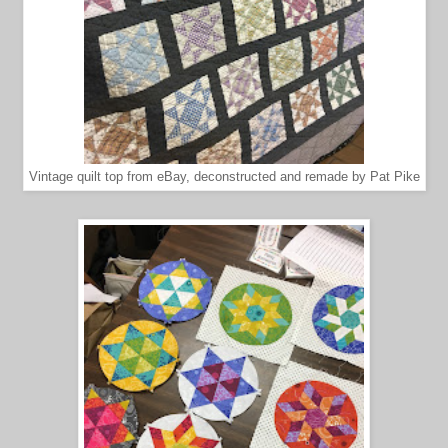
Vintage quilt top from eBay, deconstructed and remade by Pat Pike