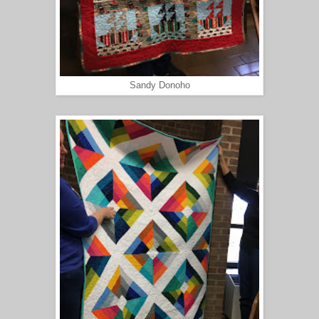
Sandy Donoho