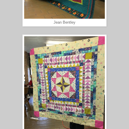
Jean Bentley