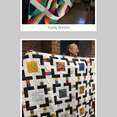
Sandy Donoho