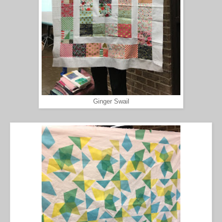
Ginger Swail