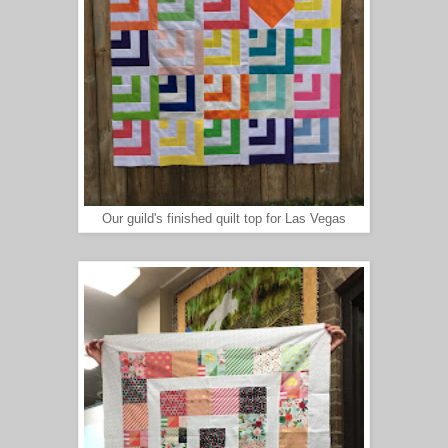
Our guild's finished quilt top for Las Vegas