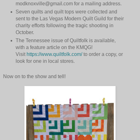
modknoxville@gmail.com for a mailing address.
Seven quilts and quilt tops were collected and
sent to the Las Vegas Modern Quilt Guild for their
charity efforts following the tragic shooting in
October.
The Tennessee issue of Quiltfolk is available,
with a feature article on the KMQG!
Visit
https://www.quiltfolk.com/
to order a copy, or
look for one in local stores.
Now on to the show and tell!