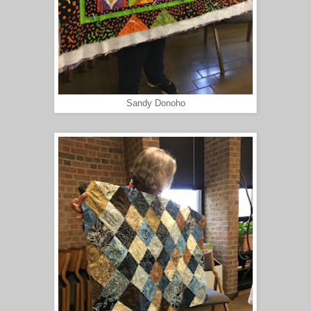
Sandy Donoho