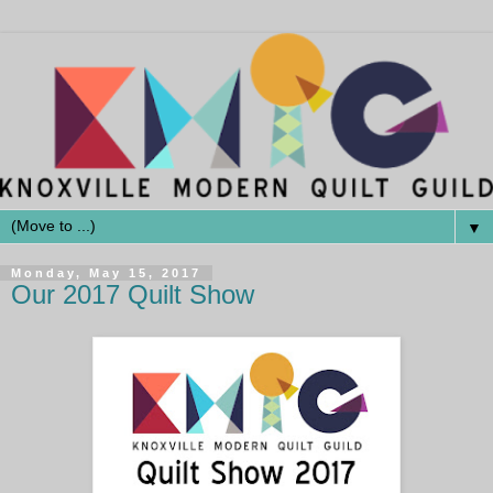
▼
Monday, May 15, 2017
Our 2017 Quilt Show