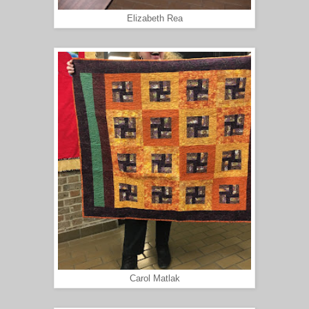
Elizabeth Rea
Carol Matlak