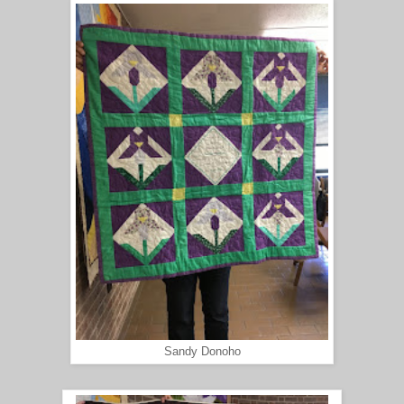
Sandy Donoho