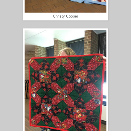
Christy Cooper