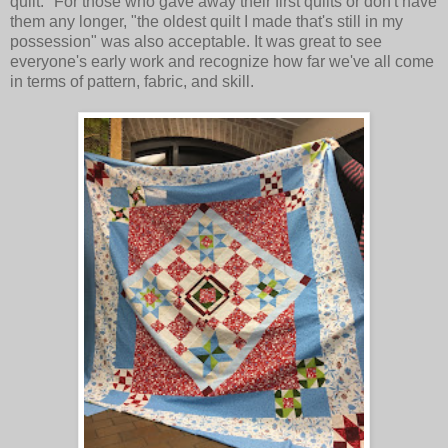
quilt." For those who gave away their first quilts or don't have
them any longer, "the oldest quilt I made that's still in my
possession" was also acceptable. It was great to see
everyone's early work and recognize how far we've all come
in terms of pattern, fabric, and skill.