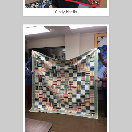
Cindy Hardin