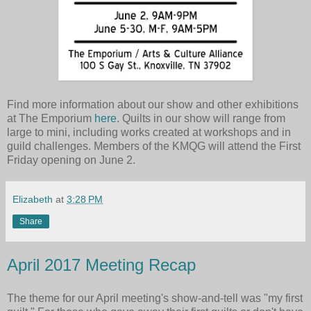
Find more information about our show and other exhibitions
at The Emporium
here
. Quilts in our show will range from
large to mini, including works created at workshops and in
guild challenges. Members of the KMQG will attend the First
Friday opening on June 2.
Elizabeth
at
3:28 PM
Share
April 2017 Meeting Recap
The theme for our April meeting's show-and-tell was "my first