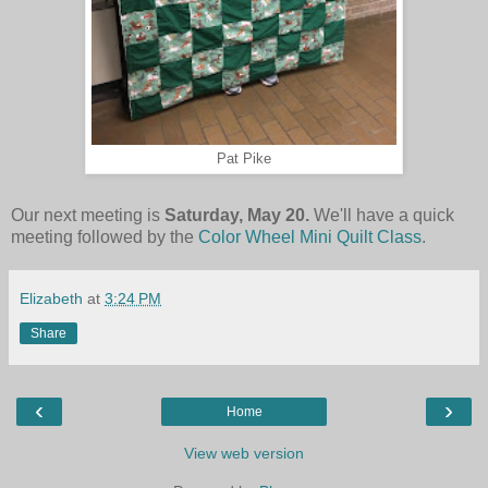
Pat Pike
Our next meeting is
Saturday, May 20.
We'll have a quick
meeting followed by the
Color Wheel Mini Quilt Class
.
Elizabeth
at
3:24 PM
Share
‹
›
Home
View web version