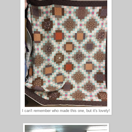
I can't remember who made this one, but it's lovely!