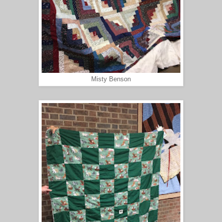
Misty Benson