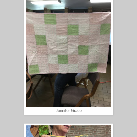
Jennifer Grace