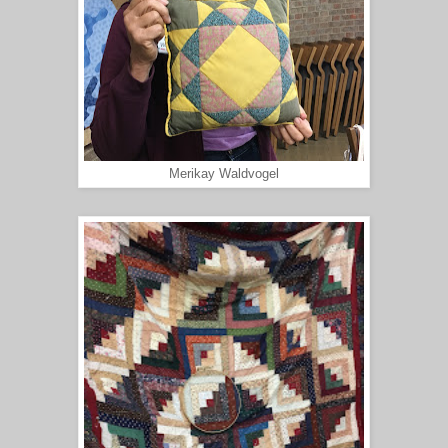
Merikay Waldvogel