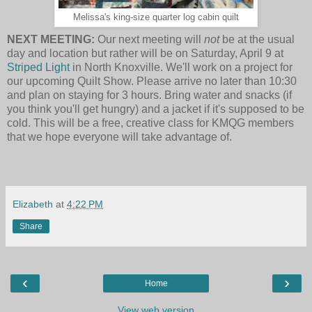
Melissa's king-size quarter log cabin quilt
NEXT MEETING:
Our next meeting will
not
be at the usual
day and location but rather will be on Saturday, April 9 at
Striped Light
in North Knoxville. We'll work on a project for
our upcoming Quilt Show. Please arrive no later than
10:30
and plan on staying for 3 hours. Bring water and snacks (if
you think you'll get hungry) and a jacket if it's supposed to be
cold. This will be a free, creative class for KMQG members
that we hope everyone will take advantage of.
Elizabeth
at
4:22 PM
Share
‹
›
Home
View web version