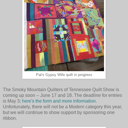
Pat's Gypsy Wife quilt in progress
The Smoky Mountain Quilters of Tennessee Quilt Show is
coming up soon -- June 17 and 18. The deadline for entries
is
May 3
;
here's the form and more information
.
Unfortunately, there will not be a Modern category this year,
but we will continue to show support by sponsoring one
ribbon.