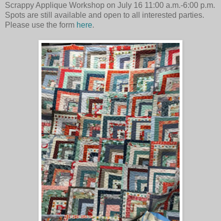
Scrappy Applique Workshop on
July 16 11:00 a.m.-6:00 p.m.
Spots are still available and open to all interested parties.
Please use the form
here
.