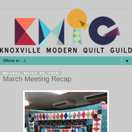
▼
Monday, March 28, 2016
March Meeting Recap