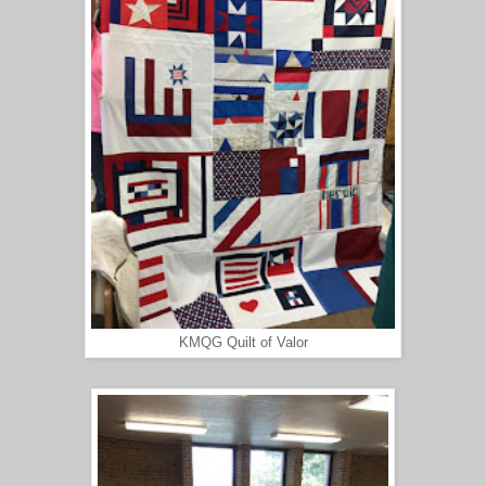
KMQG Quilt of Valor