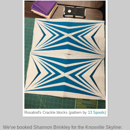
Rosalind's Crackle blocks (pattern by
13 Spools
)
We've booked Shannon Brinkley for the Knoxville Skyline: