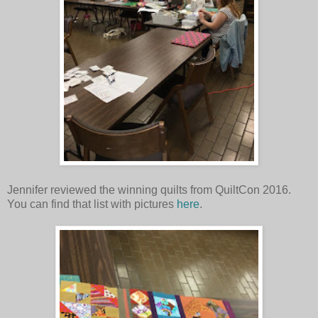
Jennifer reviewed the winning quilts from QuiltCon 2016.
You can find that list with pictures
here
.