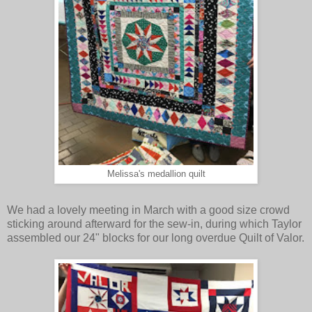
Melissa's medallion quilt
We had a lovely meeting in March with a good size crowd
sticking around afterward for the sew-in, during which Taylor
assembled our 24" blocks for our long overdue Quilt of Valor.