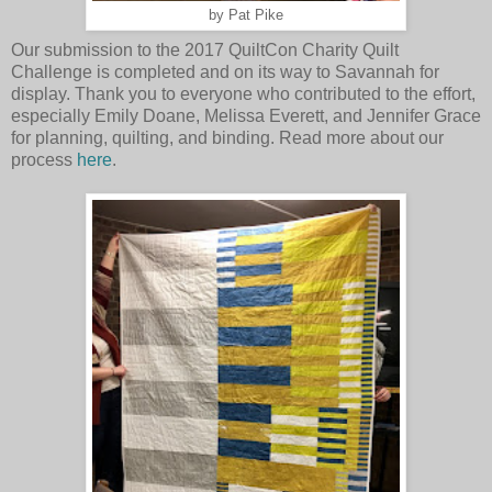
by Pat Pike
Our submission to the 2017 QuiltCon Charity Quilt
Challenge is completed and on its way to Savannah for
display. Thank you to everyone who contributed to the effort,
especially Emily Doane, Melissa Everett, and Jennifer Grace
for planning, quilting, and binding. Read more about our
process
here
.