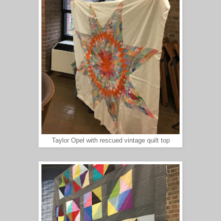
Taylor Opel with rescued vintage quilt top