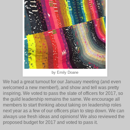
by Emily Doane
We had a great turnout for our January meeting (and even
welcomed a new member!), and show and tell was pretty
inspiring. We voted to pass the slate of officers for 2017, so
the guild leadership remains the same. We encourage all
members to start thinking about taking on leadership roles
next year as a few of our officers plan to step down. We can
always use fresh ideas and opinions! We also reviewed the
proposed budget for 2017 and voted to pass it.