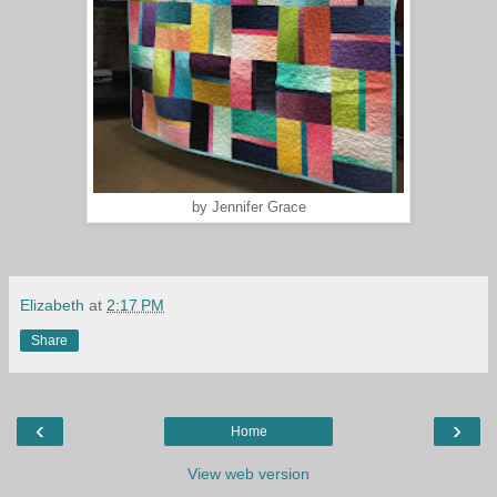
by Jennifer Grace
Elizabeth
at
2:17 PM
Share
‹
›
Home
View web version