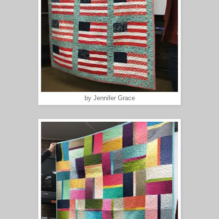
by Jennifer Grace