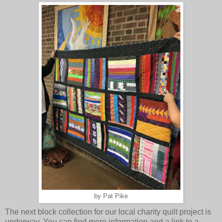
by Pat Pike
The next block collection for our local charity quilt project is
underway. You can find more information and a link to a