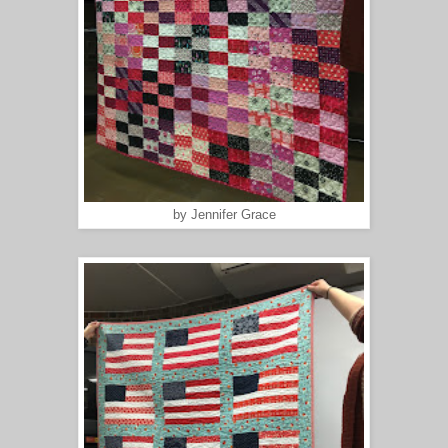
by Jennifer Grace