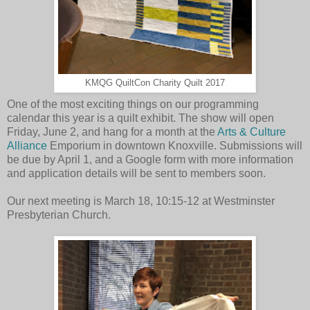
KMQG QuiltCon Charity Quilt 2017
One of the most exciting things on our programming
calendar this year is a quilt exhibit. The show will open
Friday, June 2, and hang for a month at the
Arts & Culture
Alliance
Emporium in downtown Knoxville. Submissions will
be due by April 1, and a Google form with more information
and application details will be sent to members soon.
Our next meeting is March 18, 10:15-12 at Westminster
Presbyterian Church.