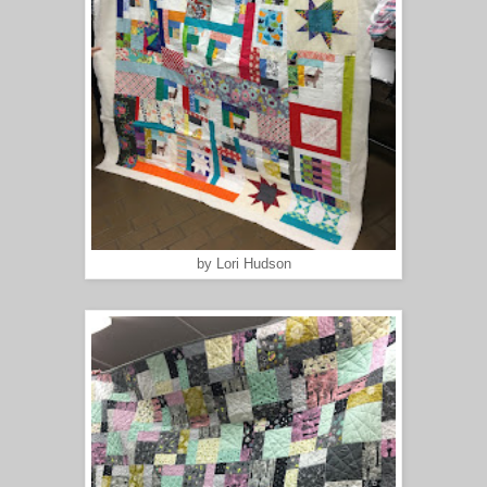
by Lori Hudson