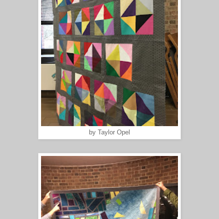
by Taylor Opel