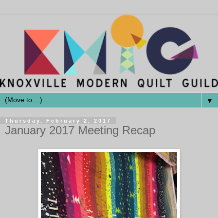
▼
Thursday, February 2, 2017
January 2017 Meeting Recap