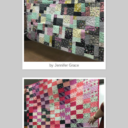
by Jennifer Grace