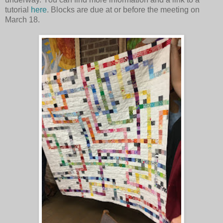
tutorial
here
. Blocks are due at or before the meeting on
March 18.