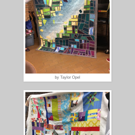
by Taylor Opel