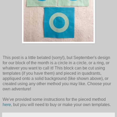
This post is a little belated (sorry!), but September's design
for our block of the month is a circle in a circle, or a ring, or
whatever you want to call it! This block can be cut using
templates (if you have them) and pieced in quadrants,
appliqued onto a solid background (like shown above), or
created using any other method you may like. Choose your
own adventure!
We've provided some instructions for the pieced method
here
, but you will need to buy or make your own templates.