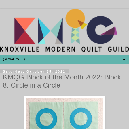
▼
Saturday, October 15, 2022
KMQG Block of the Month 2022: Block
8, Circle in a Circle