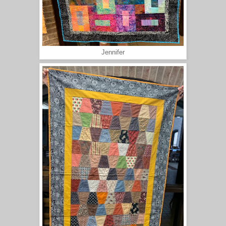
Jennifer