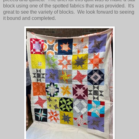
block using one of the spotted fabrics that was provided. It's
great to see the variety of blocks. We look forward to seeing
it bound and completed.