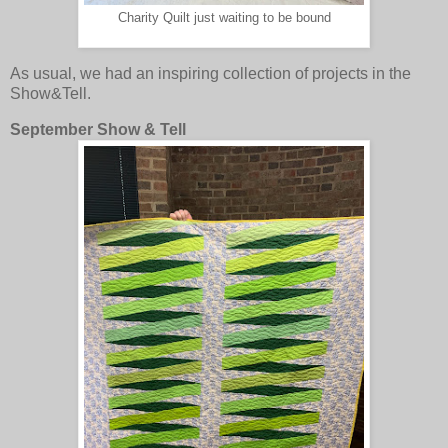
Charity Quilt just waiting to be bound
As usual, we had an inspiring collection of projects in the
Show&Tell.
September Show & Tell