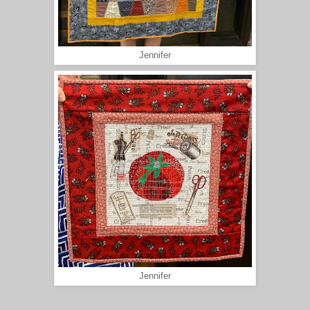
Jennifer
Jennifer