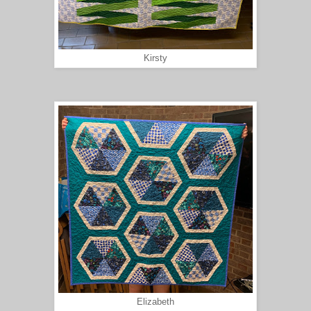
Kirsty
Elizabeth