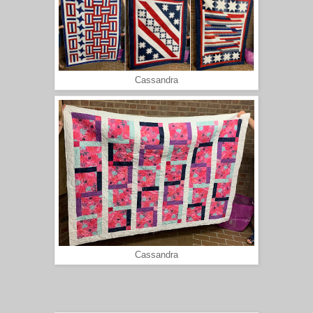
Cassandra
Cassandra