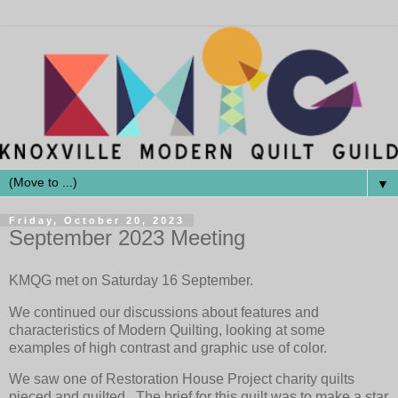
▼
Friday, October 20, 2023
September 2023 Meeting
KMQG met on Saturday 16 September.
We continued our discussions about features and
characteristics of Modern Quilting, looking at some
examples of high contrast and graphic use of color.
We saw one of Restoration House Project charity quilts
pieced and quilted. The brief for this quilt was to make a star