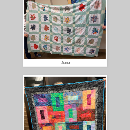
Diana