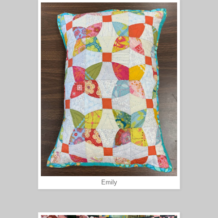
Emily