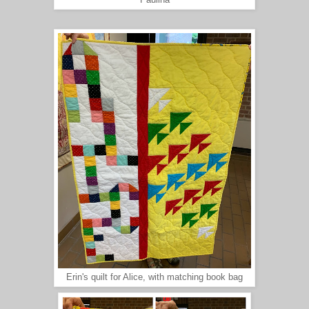
Paulina
Erin's quilt for Alice, with matching book bag