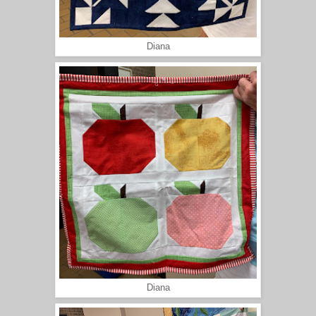
Diana
Diana