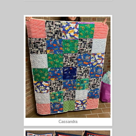
Cassandra